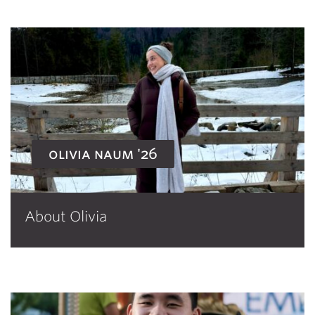
olivia naum '26
About Olivia