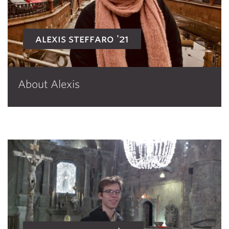
alexis steffaro '21
About Alexis