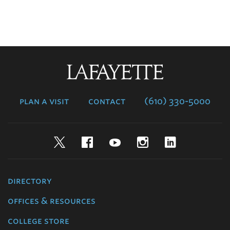
Lafayette
College
plan a visit
contact
(610) 330-5000
Twitter
Facebook
YouTube
Instagram
LinkedIn
directory
offices & resources
college store