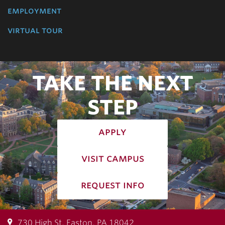
employment
virtual tour
TAKE THE NEXT
STEP
apply
visit campus
request info
730 High St, Easton, PA 18042