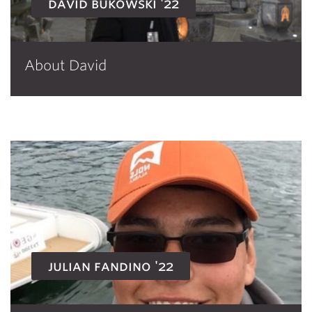
david bukowski '22
About David
julian fandino '22