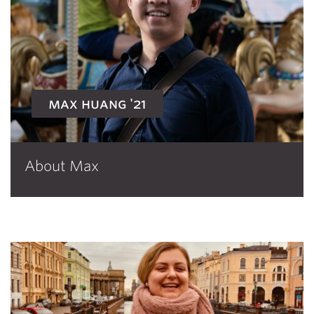
max huang '21
About Max