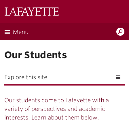
Lafayette
College
Menu
Search
Lafayette.ed
Our Students
Explore this site
Our students come to Lafayette with a
variety of perspectives and academic
interests. Learn about them below.