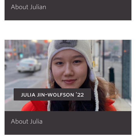
About Julian
julia jin-wolfson '22
About Julia