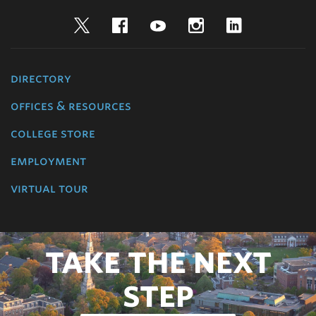
Twitter
Facebook
YouTube
Instagram
LinkedIn
directory
offices & resources
college store
employment
virtual tour
TAKE THE NEXT
STEP