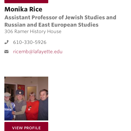
Monika Rice
Assistant Professor of Jewish Studies and
Russian and East European Studies
306 Ramer History House
610-330-5926
ricemb@lafayette.edu
for Valeria Sajez
View Profile