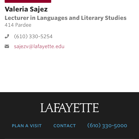
Valeria Sajez
Lecturer in Languages and Literary Studies
414 Pardee
(610) 330-5254
sajezv@lafayette.edu
Lafayette
College
plan a visit
contact
(610) 330-5000