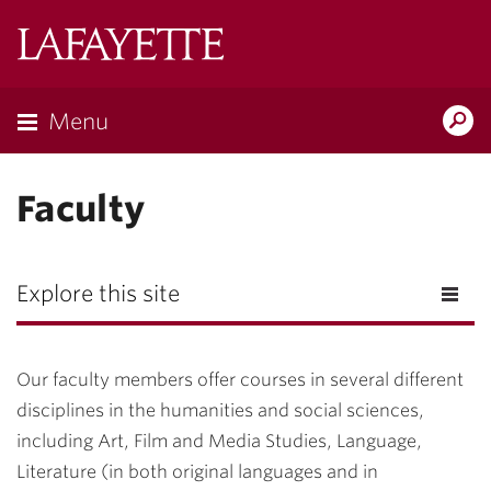
Lafayette
College
Menu
Search
Lafayette.ed
Faculty
Explore this site
Our faculty members offer courses in several different
disciplines in the humanities and social sciences,
including Art, Film and Media Studies, Language,
Literature (in both original languages and in