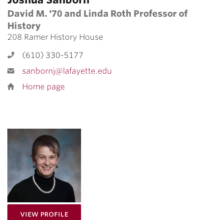
David M. '70 and Linda Roth Professor of
History
208 Ramer History House
(610) 330-5177
sanbornj@lafayette.edu
Home page
for Katalin Fabian
View Profile