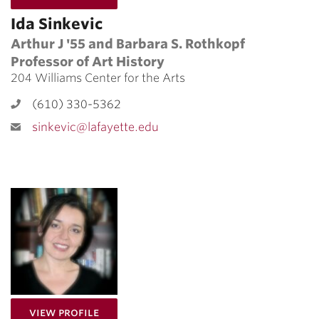
Ida Sinkevic
Arthur J '55 and Barbara S. Rothkopf
Professor of Art History
204 Williams Center for the Arts
(610) 330-5362
sinkevic@lafayette.edu
for Monika Rice
View Profile