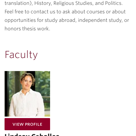
translation), History, Religious Studies, and Politics.
Feel free to contact us to ask about courses or about
opportunities for study abroad, independent study, or
honors thesis work.
Faculty
for Lindsay Ceballos
View Profile