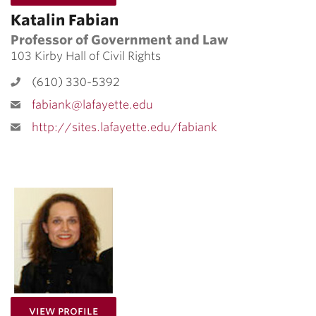
Katalin Fabian
Professor of Government and Law
103 Kirby Hall of Civil Rights
(610) 330-5392
fabiank@lafayette.edu
http://sites.lafayette.edu/fabiank
for Ida Sinkevic
View Profile