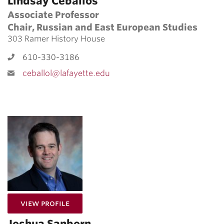
Lindsay Ceballos
Associate Professor
Chair, Russian and East European Studies
303 Ramer History House
610-330-3186
ceballol@lafayette.edu
for Joshua Sanborn
View Profile
Joshua Sanborn